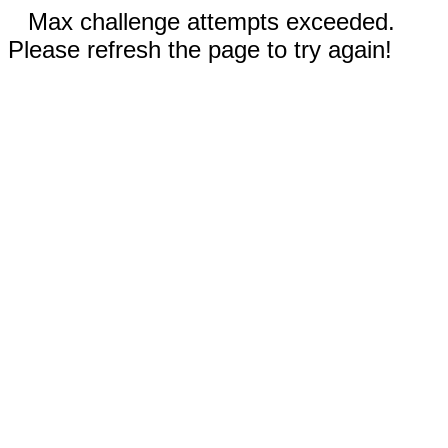
Max challenge attempts exceeded.
Please refresh the page to try again!